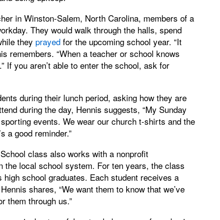
er in Winston-Salem, North Carolina, members of a
workday. They would walk through the halls, spend
while they
prayed
for the upcoming school year. “It
nis remembers. “When a teacher or school knows
 If you aren’t able to enter the school, ask for
nts during their lunch period, asking how they are
attend during the day, Hennis suggests, “My Sunday
sporting events. We wear our church t-shirts and the
t’s a good reminder.”
chool class also works with a nonprofit
 the local school system. For ten years, the class
s high school graduates. Each student receives a
. Hennis shares, “We want them to know that we’ve
or them through us.”