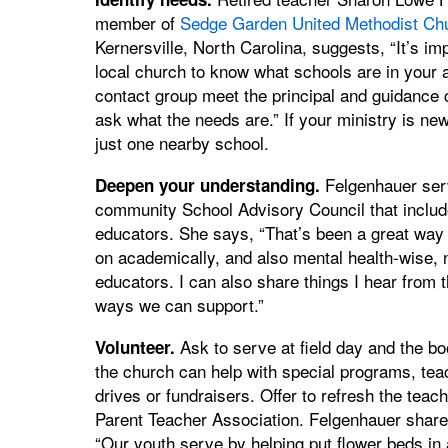
member of
Sedge Garden United Methodist Ch
Kernersville, North Carolina, suggests, “It’s imp
local church to know what schools are in your 
contact group meet the principal and guidance 
ask what the needs are.” If your ministry is new
just one nearby school.
Felgenhauer ser
Deepen your understanding.
community School Advisory Council that includ
educators. She says, “That’s been a great way 
on academically, and also mental health-wise, no
educators. I can also share things I hear from th
ways we can support.”
Ask to serve at field day and the boo
Volunteer.
the church can help with special programs, teac
drives or fundraisers. Offer to refresh the tea
Parent Teacher Association. Felgenhauer shares
“Our youth serve by helping put flower beds in