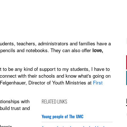
dents, teachers, administrators and families have a
 pencils and notebooks. They can also offer
love,
ant to be any kind of support to my students, I have to
o connect with their schools and know what's going on
 Felgenhauer, Director of Youth Ministries at
First
tionships with
RELATED LINKS
build trust and
Young people of The UMC
ennis,