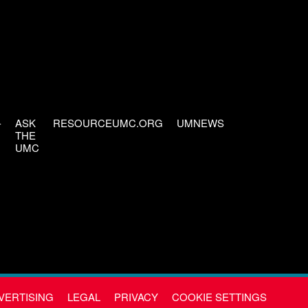
-
ASK
RESOURCEUMC.ORG
UMNEWS
THE
UMC
VERTISING
LEGAL
PRIVACY
COOKIE SETTINGS