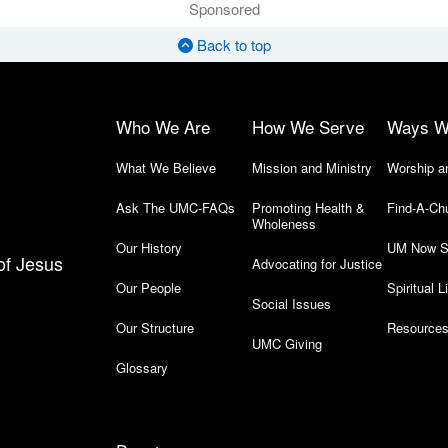
Sponsored
Back to top
Who We Are
How We Serve
Ways W
What We Believe
Mission and Ministry
Worship a
Ask The UMC-FAQs
Promoting Health &
Find-A-Ch
Wholeness
Our History
UM Now S
of Jesus
Advocating for Justice
Our People
Spiritual L
Social Issues
Our Structure
Resources
UMC Giving
Glossary