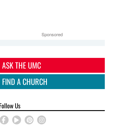
Sponsored
ASK THE UMC
FIND A CHURCH
Follow Us