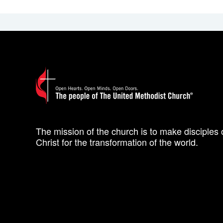
The mission of the church is to make disciples 
Christ for the transformation of the world.