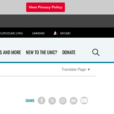
View Privacy Policy
OURCEUMC.ORG
UMNEWS
MYUMC
Sea
S AND MORE
NEW TO THE UMC?
DONATE
Translate Page
▼
SHARE