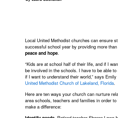
Local United Methodist churches can ensure stu
successful school year by providing more than
.
peace and hope
“Kids are at school half of their life, and if I w
be involved in the schools. I have to be able t
if I want to understand their world,” says Emily
United Methodist Church of Lakeland, Florida
.
Here are ten ways your church can nurture rela
area schools, teachers and families in order to 
make a difference:
Retired teacher Sharon Lowe H
Identify needs.