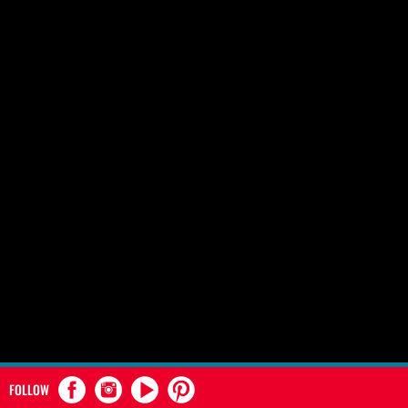
FOLLOW