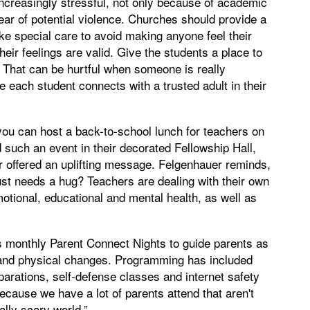
ncreasingly stressful, not only because of academic
ear of potential violence. Churches should provide a
ake special care to avoid making anyone feel their
heir feelings are valid. Give the students a place to
.’ That can be hurtful when someone is really
e each student connects with a trusted adult in their
.
 you can host a back-to-school lunch for teachers on
 such an event in their decorated Fellowship Hall,
r offered an uplifting message. Felgenhauer reminds,
st needs a hug? Teachers are dealing with their own
emotional, educational and mental health, as well as
 monthly Parent Connect Nights to guide parents as
al and physical changes. Programming has included
parations, self-defense classes and internet safety
because we have a lot of parents attend that aren't
ally scary world.”