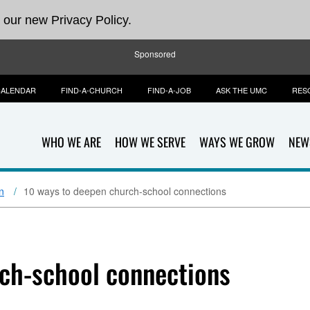
 our new Privacy Policy.
Sponsored
CALENDAR
FIND-A-CHURCH
FIND-A-JOB
ASK THE UMC
RES
WHO WE ARE
HOW WE SERVE
WAYS WE GROW
NEW
n
10 ways to deepen church-school connections
ch-school connections