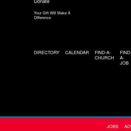
Donate
Your Gift Will Make A
Difference
DIRECTORY
CALENDAR
FIND-A-
FIND
CHURCH
A-
JOB
JOBS
AD