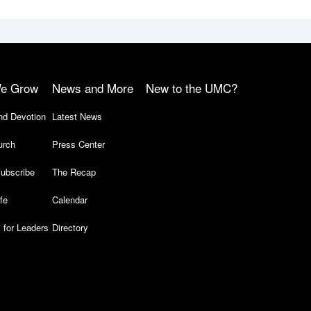
e Grow
News and More
New to the UMC?
nd Devotion
Latest News
urch
Press Center
ubscribe
The Recap
ife
Calendar
 for Leaders
Directory