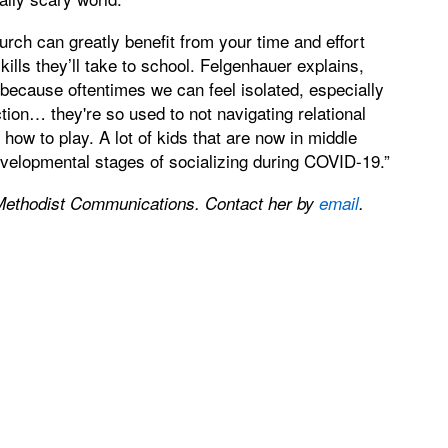
urch can greatly benefit from your time and effort
kills they’ll take to school. Felgenhauer explains,
, because oftentimes we can feel isolated, especially
tion… they're so used to not navigating relational
 how to play. A lot of kids that are now in middle
elopmental stages of socializing during COVID-19.”
Methodist Communications. Contact her by
email
.