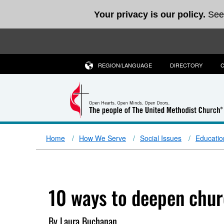
Your privacy is our policy.
See
REGION/LANGUAGE
DIRECTORY
Home
How We Serve
Social Issues
Educatio
10 ways to deepen chur
By Laura Buchanan