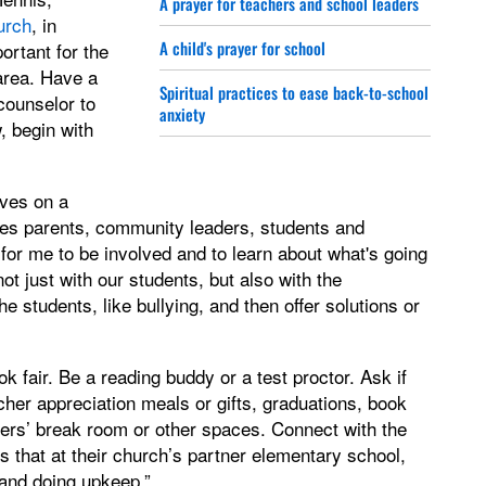
A prayer for teachers and school leaders
urch
, in
A child's prayer for school
ortant for the
area. Have a
Spiritual practices to ease back-to-school
counselor to
anxiety
, begin with
ves on a
es parents, community leaders, students and
for me to be involved and to learn about what's going
t just with our students, but also with the
e students, like bullying, and then offer solutions or
k fair. Be a reading buddy or a test proctor. Ask if
her appreciation meals or gifts, graduations, book
chers’ break room or other spaces. Connect with the
 that at their church’s partner elementary school,
 and doing upkeep.”