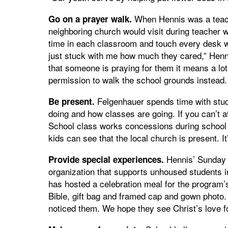
When Hennis was a teach
Go on a prayer walk.
neighboring church would visit during teacher 
time in each classroom and touch every desk 
just stuck with me how much they cared,” Hen
that someone is praying for them it means a lot.”
permission to walk the school grounds instead.
Felgenhauer spends time with stude
Be present.
doing and how classes are going. If you can’t 
School class works concessions during school 
kids can see that the local church is present. I
Hennis’ Sunday S
Provide special experiences.
organization that supports unhoused students in
has hosted a celebration meal for the program’
Bible, gift bag and framed cap and gown photo
noticed them. We hope they see Christ’s love f