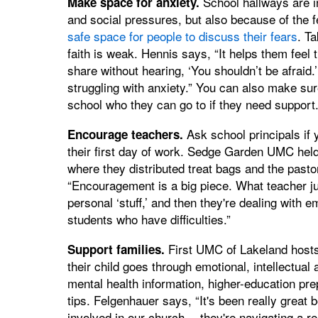
School hallways are i
Make space for anxiety.
and social pressures, but also because of the f
safe space for people to discuss their fears
. T
faith is weak. Hennis says, “It helps them feel t
share without hearing, ‘You shouldn’t be afraid
struggling with anxiety.” You can also make sur
school who they can go to if they need support
Ask school principals if
Encourage teachers.
their first day of work. Sedge Garden UMC held
where they distributed treat bags and the pasto
“Encouragement is a big piece. What teacher ju
personal ‘stuff,’ and then they're dealing with 
students who have difficulties.”
First UMC of Lakeland hosts
Support families.
their child goes through emotional, intellectu
mental health information, higher-education pre
tips. Felgenhauer says, “It's been really great 
involved in our church… they're navigating a re