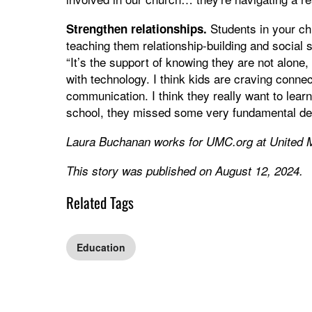
Students in your ch
Strengthen relationships.
teaching them relationship-building and social s
“It’s the support of knowing they are not alone
with technology. I think kids are craving connec
communication. I think they really want to learn
school, they missed some very fundamental dev
Laura Buchanan works for UMC.org at United 
This story was published on August 12, 2024.
Related Tags
Education