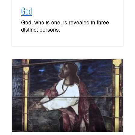
God
God, who is one, is revealed in three
distinct persons.