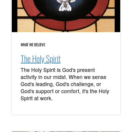
WHAT WE BELIEVE
The Holy Spirit
The Holy Spirit is God's present
activity in our midst. When we sense
God's leading, God's challenge, or
God's support or comfort, it's the Holy
Spirit at work.