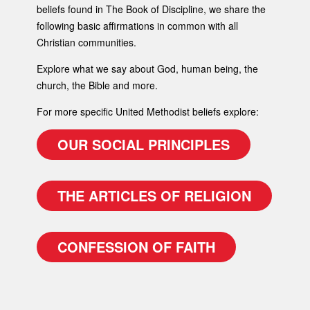
beliefs found in The Book of Discipline, we share the
following basic affirmations in common with all
Christian communities.
Explore what we say about God, human being, the
church, the Bible and more.
For more specific United Methodist beliefs explore:
OUR SOCIAL PRINCIPLES
THE ARTICLES OF RELIGION
CONFESSION OF FAITH