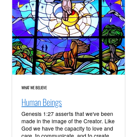
WHAT WE BELIEVE
Human Beings
Genesis 1:27 asserts that we've been
made in the image of the Creator. Like
God we have the capacity to love and
care, to communicate, and to create.