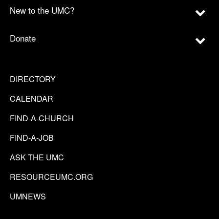
New to the UMC?
Donate
DIRECTORY
CALENDAR
FIND-A-CHURCH
FIND-A-JOB
ASK THE UMC
RESOURCEUMC.ORG
UMNEWS