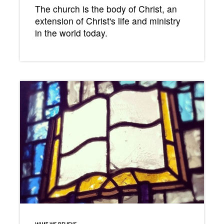
The church is the body of Christ, an
extension of Christ's life and ministry
in the world today.