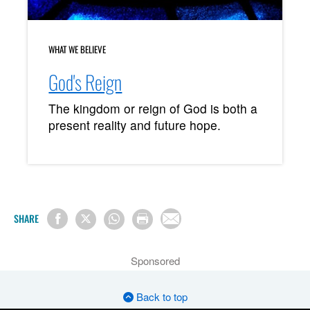
WHAT WE BELIEVE
God's Reign
The kingdom or reign of God is both a
present reality and future hope.
SHARE
Sponsored
Back to top