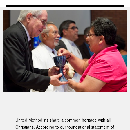
United Methodists share a common heritage with all
Christians. According to our foundational statement of