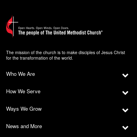
The mission of the church is to make disciples of Jesus Christ
for the transformation of the world.
Who We Are
How We Serve
Ways We Grow
News and More