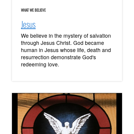
WHAT WE BELIEVE
Jesus
We believe in the mystery of salvation
through Jesus Christ. God became
human in Jesus whose life, death and
resurrection demonstrate God's
redeeming love.