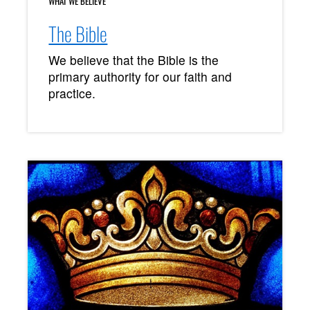
WHAT WE BELIEVE
The Bible
We believe that the Bible is the
primary authority for our faith and
practice.