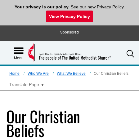
Your privacy is our policy.
See our new Privacy Policy.
View Privacy Policy
Sponsored
S
Menu
Home
Who We Are
What We Believe
Our Christian Beliefs
Translate Page
▼
Our Christian
Beliefs