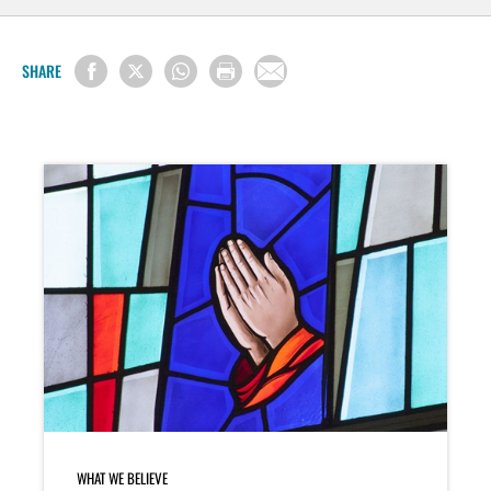
SHARE
WHAT WE BELIEVE