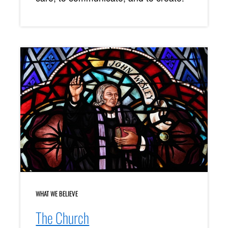
WHAT WE BELIEVE
The Church